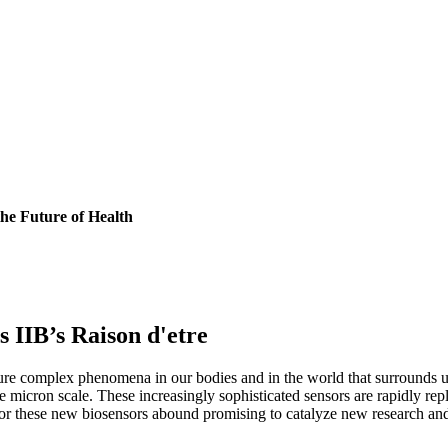
he Future of Health
s IIB’s Raison d'etre
ure complex phenomena in our bodies and in the world that surrounds u
he micron scale. These increasingly sophisticated sensors are rapidly rep
 for these new biosensors abound promising to catalyze new research an