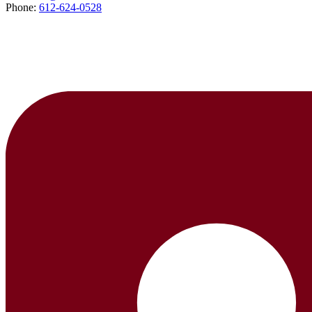
Phone:
612-624-0528