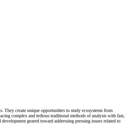
s. They create unique opportunities to study ecosystems from
lacing complex and tedious traditional methods of analysis with fast,
d development geared toward addressing pressing issues related to