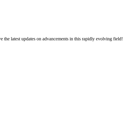
ive the latest updates on advancements in this rapidly evolving field!