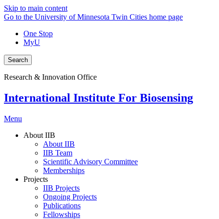
Skip to main content
Go to the University of Minnesota Twin Cities home page
One Stop
MyU
Search
Research & Innovation Office
International Institute For Biosensing
Menu
About IIB
About IIB
IIB Team
Scientific Advisory Committee
Memberships
Projects
IIB Projects
Ongoing Projects
Publications
Fellowships