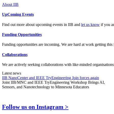
About IIB
UpComing Events
Find out more about upcoming events in IIB and
let us know
if you ar
Funding Opportunities
Funding opportunities are incoming. We are hard at work getting this i
Collaborations
We are actively seeking collaborations with like-minded organisations
Latest news
IIB NanoCenter and IEEE TryEngineering Join forces again
Joint IIB/MNC and IEEE TryEngineering Workshop Brings AI,
Sensors, and Nanotechnology to Minnesota Educators
Follow us on Instagram >