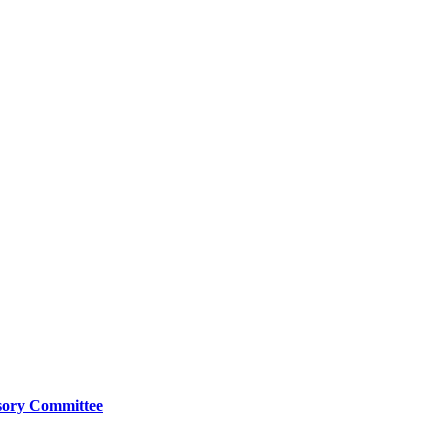
isory Committee