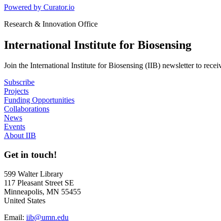
Powered by Curator.io
Research & Innovation Office
International Institute for Biosensing
Join the International Institute for Biosensing (IIB) newsletter to rece
Subscribe
Projects
Funding Opportunities
Collaborations
News
Events
About IIB
Get in touch!
599 Walter Library
117 Pleasant Street SE
Minneapolis, MN 55455
United States
Email:
iib@umn.edu