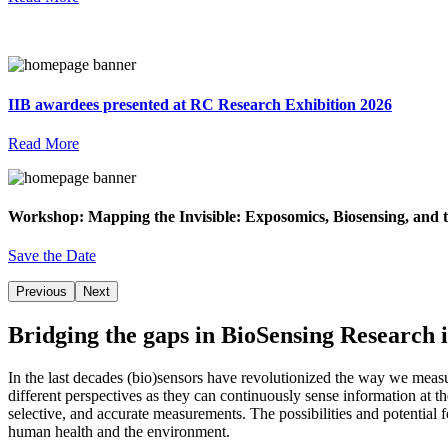
IIB awardees presented at RC Research Exhibition 2026
Read More
Workshop: Mapping the Invisible: Exposomics, Biosensing, and t
Save the Date
Previous
Next
Bridging the gaps in BioSensing Research i
In the last decades (bio)sensors have revolutionized the way we meas
different perspectives as they can continuously sense information at t
selective, and accurate measurements. The possibilities and potential
human health and the environment.