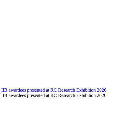
IIB awardees presented at RC Research Exhibition 2026
IIB awardees presented at RC Research Exhibition 2026