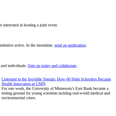
e interested in hosting a joint event.
nitiative active. In the meantime,
send an application
.
 and individuals.
Sign up today and collaborate
.
Listening to the Invisible Signals: How 60 High Schoolers Became
Health Innovators at UMN
For one week, the University of Minnesota’s East Bank became a
testing ground for young scientists tackling real-world medical and
environmental crises.