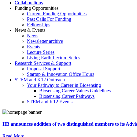
Collaborations
Funding Opportunities
Current Funding Opportunities
Past Calls For Funding
Fellowships
News & Events
News
Newsletter archive
Events
Lecture Series
Living Earth Lecture Series
Research Services & Support
Proposal Support
Startup & Innovation Office Hours
STEM and K12 Outreach
Your Pathway to Career in Biosensing
Biosensing Career Values Guidelines
Biosensing Career Pathways
STEM and K12 Events
IIB announces addition of two distinguished members to its Adv
Read More